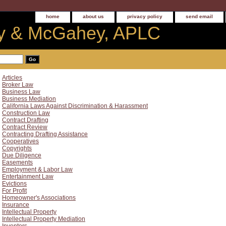
home
about us
privacy policy
send email
 & McGahey, APLC
Articles
Broker Law
Business Law
Business Mediation
California Laws Against Discrimination & Harassment
Construction Law
Contract Drafting
Contract Review
Contracting Drafting Assistance
Cooperatives
Copyrights
Due Diligence
Easements
Employment & Labor Law
Entertainment Law
Evictions
For Profit
Homeowner's Associations
Insurance
Intellectual Property
Intellectual Property Mediation