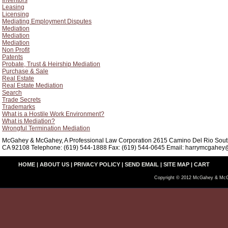
Inventors
Leasing
Licensing
Mediating Employment Disputes
Mediation
Mediation
Mediation
Non Profit
Patents
Probate, Trust & Heirship Mediation
Purchase & Sale
Real Estate
Real Estate Mediation
Search
Trade Secrets
Trademarks
What is a Hostile Work Environment?
What is Mediation?
Wrongful Termination Mediation
McGahey & McGahey, A Professional Law Corporation 2615 Camino Del Rio South
CA 92108 Telephone: (619) 544-1888 Fax: (619) 544-0645 Email: harrymcgahey@
HOME
|
ABOUT US
|
PRIVACY POLICY
|
SEND EMAIL
|
SITE MAP
|
CART
Copyright © 2012 McGahey & McG