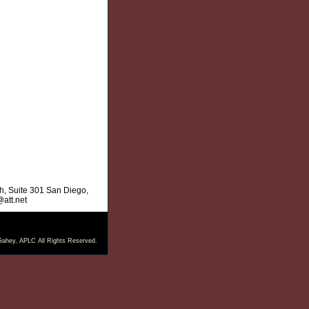
, Suite 301 San Diego,
att.net
ahey, APLC All Rights Reserved.