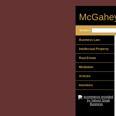
McGahey
SEARCH
Business Law
Intellectual Property
Real Estate
Mediation
Articles
Inventors